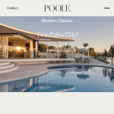
Contact
Modern Classic
Twin Palms 1340