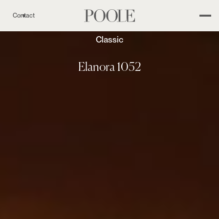
Contact
Classic
Elanora 1052