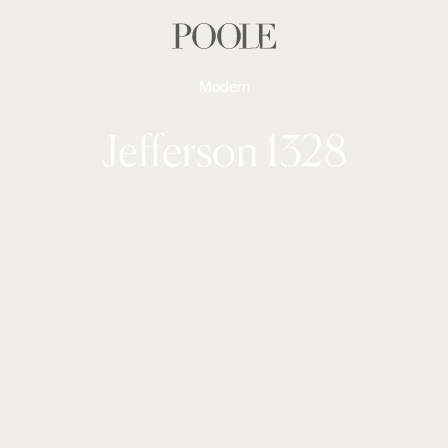
Modern
Jefferson 1328