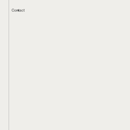
Contact